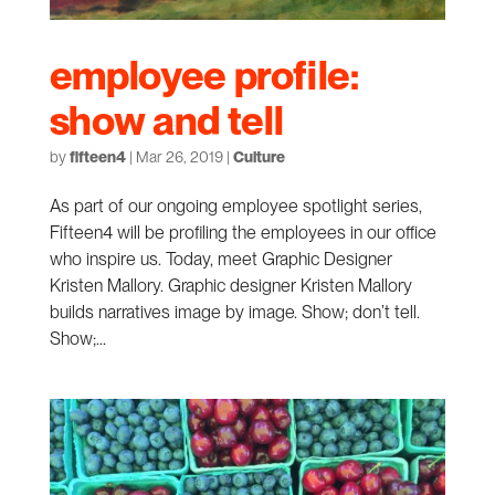
employee profile:
show and tell
by
fifteen4
|
Mar 26, 2019
|
Culture
As part of our ongoing employee spotlight series,
Fifteen4 will be profiling the employees in our office
who inspire us. Today, meet Graphic Designer
Kristen Mallory. Graphic designer Kristen Mallory
builds narratives image by image. Show; don’t tell.
Show;...