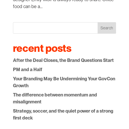
food can be a...
Search
recent posts
After the Deal Closes, the Brand Questions Start
PM and a Half
Your Branding May Be Undermining Your GovCon
Growth
The difference between momentum and
misalignment
Strategy, soccer, and the quiet power of a strong
first deck