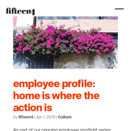
employee profile:
home is where the
action is
by
fifteen4
|
Apr 1, 2019
|
Culture
As part of our ongoing employee spotlight series,