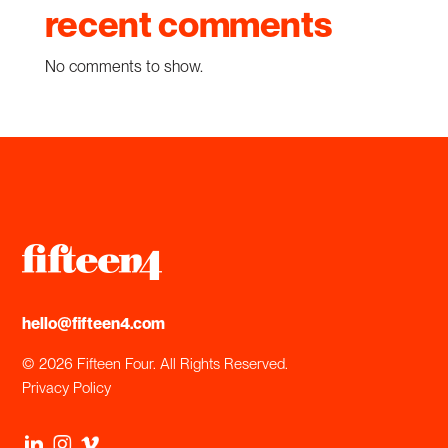
recent comments
No comments to show.
hello@fifteen4.com
© 2026 Fifteen Four. All Rights Reserved.
Privacy Policy