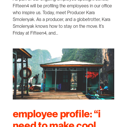
Fifteen4 will be profiling the employees in our office
who inspire us. Today, meet Producer Kara
Smolenyak. As a producer, and a globetrotter, Kara
Smolenyak knows how to stay on the move. It’s
Friday at Fifteen4, and...
employee profile: “i
need to make cool