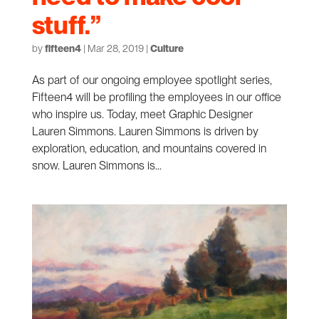
stuff.”
by
fifteen4
|
Mar 28, 2019
|
Culture
As part of our ongoing employee spotlight series,
Fifteen4 will be profiling the employees in our office
who inspire us. Today, meet Graphic Designer
Lauren Simmons. Lauren Simmons is driven by
exploration, education, and mountains covered in
snow. Lauren Simmons is...