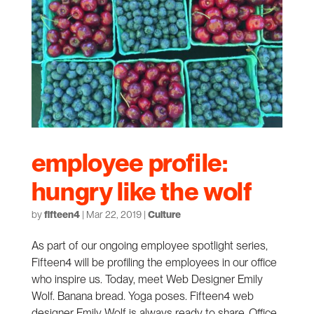
employee profile:
hungry like the wolf
by
fifteen4
|
Mar 22, 2019
|
Culture
As part of our ongoing employee spotlight series,
Fifteen4 will be profiling the employees in our office
who inspire us. Today, meet Web Designer Emily
Wolf. Banana bread. Yoga poses. Fifteen4 web
designer Emily Wolf is always ready to share. Office