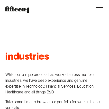
industries
While our unique process has worked across multiple
industries, we have deep experience and genuine
expertise in Technology, Financial Services, Education,
Healthcare and all things B2B.
Take some time to browse our portfolio for work in these
verticals.