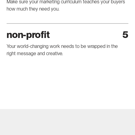
Make sure your marketing curriculum teaches your buyers
how much they need you.
non-profit
Your world-changing work needs to be wrapped in the
right message and creative.