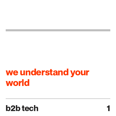
we understand your
world
b2b tech