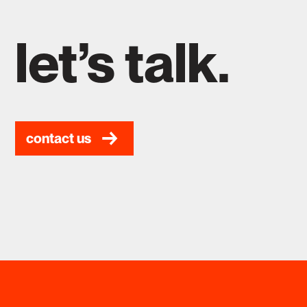
let’s talk.
contact us