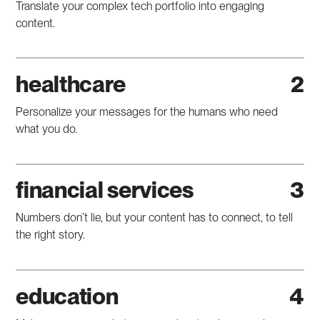
Translate your complex tech portfolio into engaging
content.
healthcare
Personalize your messages for the humans who need
what you do.
financial services
Numbers don’t lie, but your content has to connect, to tell
the right story.
education