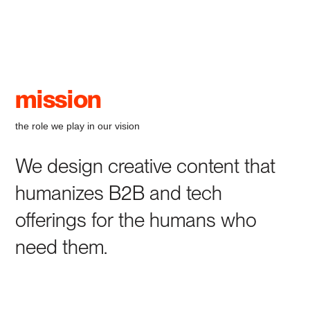
mission
the role we play in our vision
We design creative content that
humanizes B2B and tech
offerings for the humans who
need them.