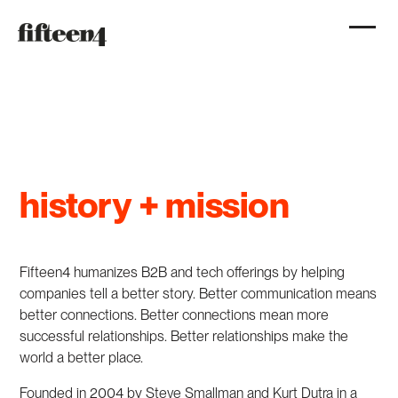
history + mission
Fifteen4 humanizes B2B and tech offerings by helping
companies tell a better story. Better communication means
better connections. Better connections mean more
successful relationships. Better relationships make the
world a better place.
Founded in 2004 by Steve Smallman and Kurt Dutra in a