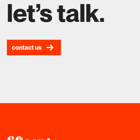
let’s talk.
contact us