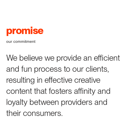
promise
our commitment
We believe we provide an efficient
and fun process to our clients,
resulting in effective creative
content that fosters affinity and
loyalty between providers and
their consumers.