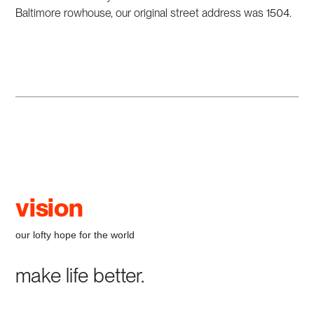
Baltimore rowhouse, our original street address was 1504.
vision
our lofty hope for the world
make life better.