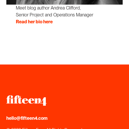
Meet blog author Andrea Clifford,
Senior Project and Operations Manager
Read her bio here
hello@fifteen4.com