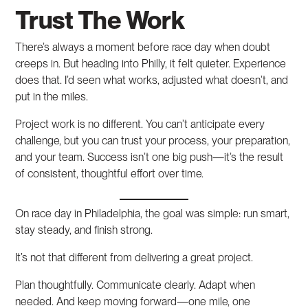
Trust The Work
There’s always a moment before race day when doubt
creeps in. But heading into Philly, it felt quieter. Experience
does that. I’d seen what works, adjusted what doesn’t, and
put in the miles.
Project work is no different. You can’t anticipate every
challenge, but you can trust your process, your preparation,
and your team. Success isn’t one big push—it’s the result
of consistent, thoughtful effort over time.
On race day in Philadelphia, the goal was simple: run smart,
stay steady, and finish strong.
It’s not that different from delivering a great project.
Plan thoughtfully. Communicate clearly. Adapt when
needed. And keep moving forward—one mile, one