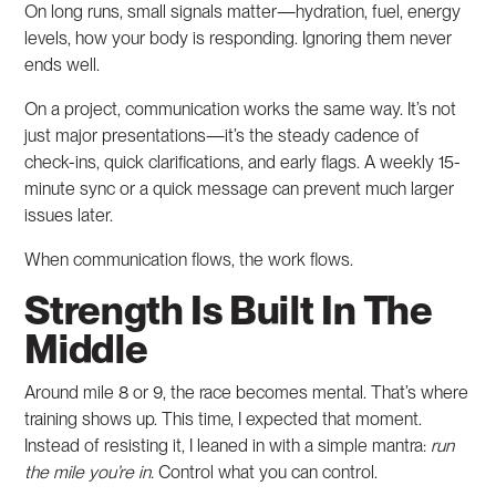
On long runs, small signals matter—hydration, fuel, energy
levels, how your body is responding. Ignoring them never
ends well.
On a project, communication works the same way. It’s not
just major presentations—it’s the steady cadence of
check-ins, quick clarifications, and early flags. A weekly 15-
minute sync or a quick message can prevent much larger
issues later.
When communication flows, the work flows.
Strength Is Built In The
Middle
Around mile 8 or 9, the race becomes mental. That’s where
training shows up. This time, I expected that moment.
Instead of resisting it, I leaned in with a simple mantra:
run
the mile you’re in.
Control what you can control.