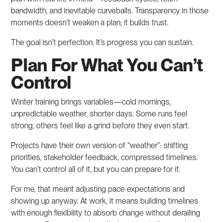
bandwidth, and inevitable curveballs. Transparency in those
moments doesn’t weaken a plan; it builds trust.
The goal isn’t perfection. It’s progress you can sustain.
Plan For What You Can’t
Control
Winter training brings variables—cold mornings,
unpredictable weather, shorter days. Some runs feel
strong; others feel like a grind before they even start.
Projects have their own version of “weather”: shifting
priorities, stakeholder feedback, compressed timelines.
You can’t control all of it, but you can prepare for it.
For me, that meant adjusting pace expectations and
showing up anyway. At work, it means building timelines
with enough flexibility to absorb change without derailing