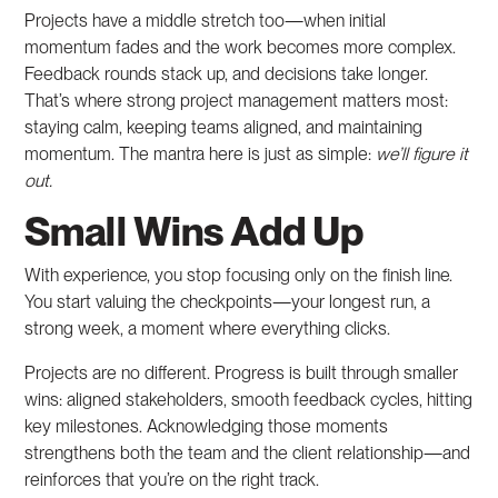
Projects have a middle stretch too—when initial
momentum fades and the work becomes more complex.
Feedback rounds stack up, and decisions take longer.
That’s where strong project management matters most:
staying calm, keeping teams aligned, and maintaining
momentum. The mantra here is just as simple:
we’ll figure it
out.
Small Wins Add Up
With experience, you stop focusing only on the finish line.
You start valuing the checkpoints—your longest run, a
strong week, a moment where everything clicks.
Projects are no different. Progress is built through smaller
wins: aligned stakeholders, smooth feedback cycles, hitting
key milestones. Acknowledging those moments
strengthens both the team and the client relationship—and
reinforces that you’re on the right track.