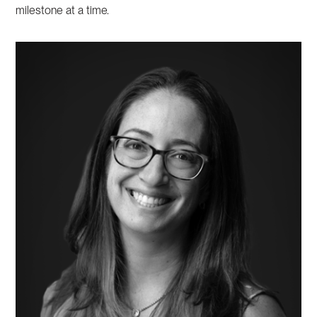
milestone at a time.