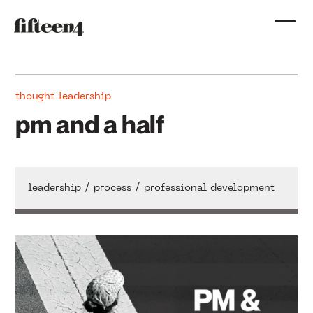
thought leadership
pm and a half
/
/
leadership
process
professional development