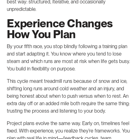
best way: structured, iterative, and occasionally
unpredictable.
Experience Changes
How You Plan
By your fifth race, you stop blindly following a training plan
and start adapting it. You know where you tend to lose
steam and which runs are most at risk when life gets busy.
You build in flexibility on purpose.
This cycle meant treadmill runs because of snow and ice,
shifting long runs around cold weather and an injury, and
being honest about when to push versus when to rest. An
extra day off or an added mile both require the same thing:
trusting the process and listening to your body.
Project plans evolve the same way. Early on, timelines feel
fixed. With experience, you realize they’re frameworks. You
plan with real life in mind—feedback cycles, team