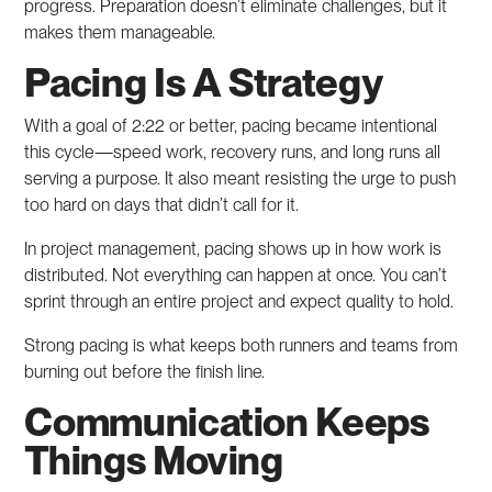
progress. Preparation doesn’t eliminate challenges, but it
makes them manageable.
Pacing Is A Strategy
With a goal of 2:22 or better, pacing became intentional
this cycle—speed work, recovery runs, and long runs all
serving a purpose. It also meant resisting the urge to push
too hard on days that didn’t call for it.
In project management, pacing shows up in how work is
distributed. Not everything can happen at once. You can’t
sprint through an entire project and expect quality to hold.
Strong pacing is what keeps both runners and teams from
burning out before the finish line.
Communication Keeps
Things Moving