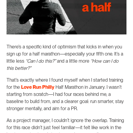
There’s a specific kind of optimism that kicks in when you
sign up for a half marathon—especially your fifth one. It’s a
little less
“Can I do this?”
and a little more
“How can I do
this better?”
That’s exactly where I found myself when I started training
for the
Love Run Philly
Half Marathon in January. I wasn’t
starting from scratch—I had four races behind me, a
baseline to build from, and a clearer goal: run smarter, stay
stronger mentally, and aim for a PR.
As a project manager, I couldn’t ignore the overlap. Training
for this race didn’t just feel familiar—it felt like work in the