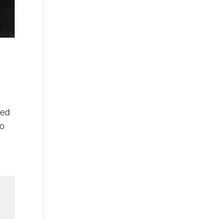
Led
go