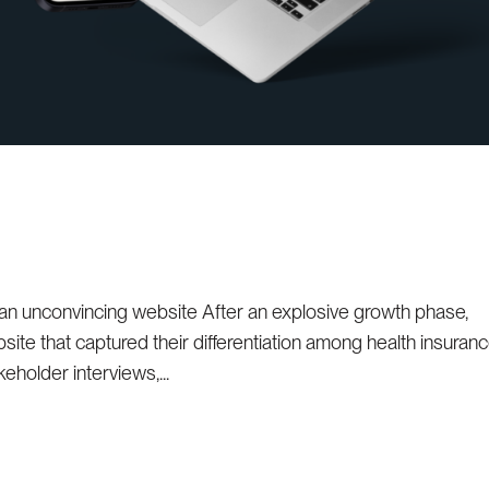
 an unconvincing website After an explosive growth phase,
ite that captured their differentiation among health insuran
eholder interviews,...