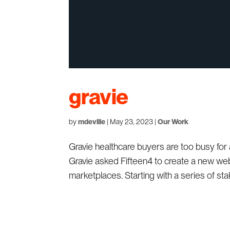
gravie
by
mdeville
|
May 23, 2023
|
Our Work
Gravie healthcare buyers are too busy for
Gravie asked Fifteen4 to create a new webs
marketplaces. Starting with a series of stak