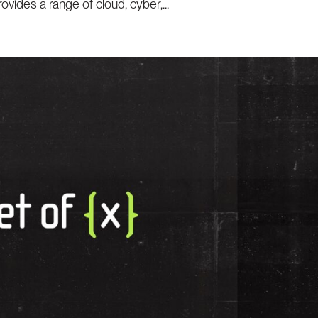
ides a range of cloud, cyber,...