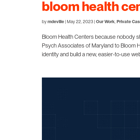
bloom health ce
by
mdeville
|
May 22, 2023
|
Our Work
,
Private Ca
Bloom Health Centers because nobody shou
Psych Associates of Maryland to Bloom He
identity and build a new, easier-to-use webs