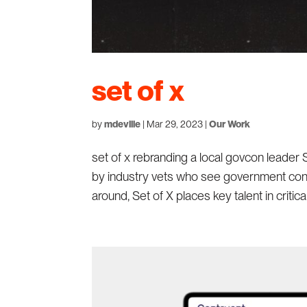
set of x
by
mdeville
|
Mar 29, 2023
|
Our Work
set of x rebranding a local govcon leader 
by industry vets who see government cont
around, Set of X places key talent in critica