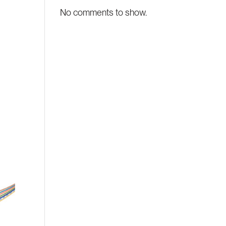
No comments to show.