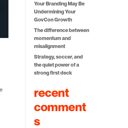
Your Branding May Be
Undermining Your
GovCon Growth
The difference between
momentum and
misalignment
Strategy, soccer, and
the quiet power of a
strong first deck
recent
ce
comment
s