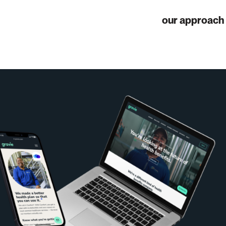
our approach