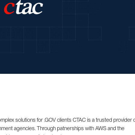
mplex solutions for .GOV clients CTAC is a trusted provider 
rnment agencies. Through patnerships with AWS and the