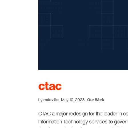
ctac
by
mdeville
|
May 10, 2023
|
Our Work
CTAC a major redesign for the leader in co
Information Technology services to gove