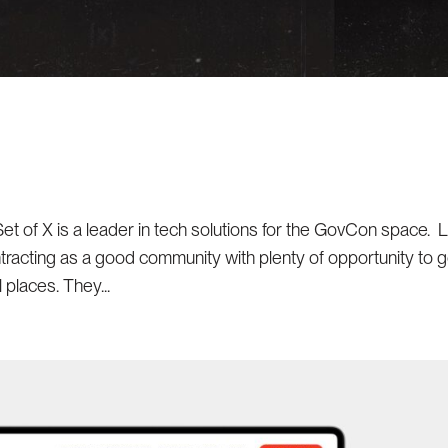
Set of X is a leader in tech solutions for the GovCon space. 
racting as a good community with plenty of opportunity to 
l places. They...