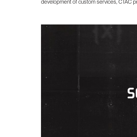
development of custom services, CTAC prov