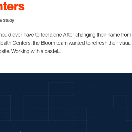
nters
se Study
ld ever have to feel alone After changing their name from
alth Centers, the Bloom team wanted to refresh their visual
ite. Working with a pastel...