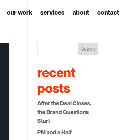
our work
services
about
contact
Search
recent
posts
After the Deal Closes,
the Brand Questions
Start
PM and a Half