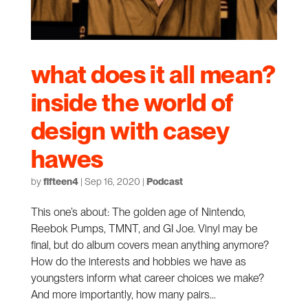
what does it all mean?
inside the world of
design with casey
hawes
by
fifteen4
|
Sep 16, 2020
|
Podcast
This one’s about: The golden age of Nintendo,
Reebok Pumps, TMNT, and GI Joe. Vinyl may be
final, but do album covers mean anything anymore?
How do the interests and hobbies we have as
youngsters inform what career choices we make?
And more importantly, how many pairs...