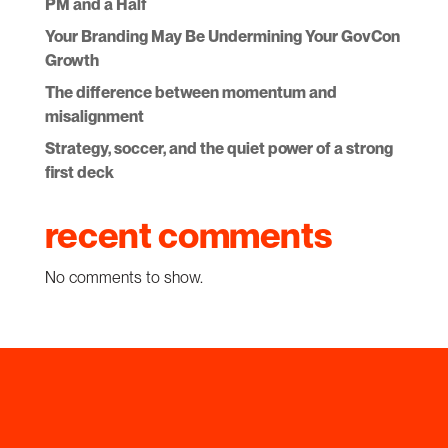
PM and a Half
Your Branding May Be Undermining Your GovCon
Growth
The difference between momentum and
misalignment
Strategy, soccer, and the quiet power of a strong
first deck
recent comments
No comments to show.