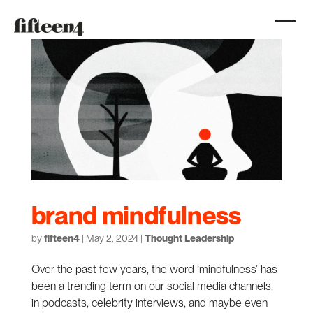
brand mindfulness
by
fifteen4
|
May 2, 2024
|
Thought Leadership
Over the past few years, the word ‘mindfulness’ has
been a trending term on our social media channels,
in podcasts, celebrity interviews, and maybe even