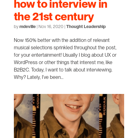
how to interview in
the 21st century
by
mdeville
|
Nov 16, 2020
|
Thought Leadership
Now 150% better with the addition of relevant
musical selections sprinkled throughout the post,
for your entertainment! Usually I blog about UX or
WordPress or other things that interest me, like
B2B2C. Today, I want to talk about interviewing.
Why? Lately, I’ve been...