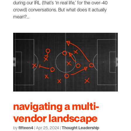
during our IRL (that’s ‘in real life,’ for the over-40
crowd) conversations. But what does it actually
mean?...
navigating a multi-
vendor landscape
by
fifteen4
|
Apr 25, 2024
|
Thought Leadership