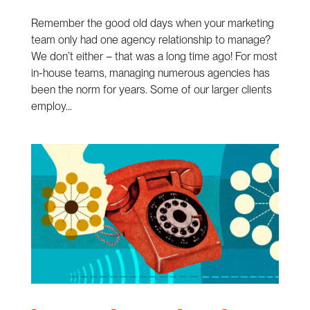
Remember the good old days when your marketing
team only had one agency relationship to manage?
We don’t either – that was a long time ago! For most
in-house teams, managing numerous agencies has
been the norm for years. Some of our larger clients
employ...