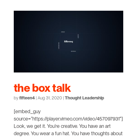
the box talk
by
fifteen4
|
Aug 31, 2020
|
Thought Leadership
[embed_guy
source=”https://player.vimeo.com/video/457097931″]
Look, we get it. You’re creative. You have an art
degree. You wear a fun hat. You have thoughts about