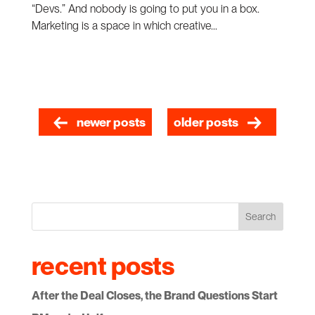
“Devs.” And nobody is going to put you in a box.
Marketing is a space in which creative...
newer posts
older posts
Search
recent posts
After the Deal Closes, the Brand Questions Start