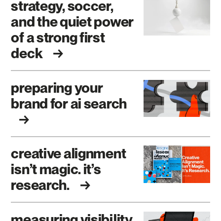
strategy, soccer,
and the quiet power
of a strong first
deck
preparing your
brand for ai search
creative alignment
isn’t magic. it’s
research.
measuring visibility