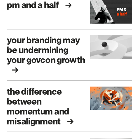
pm and a half
your branding may
be undermining
your govcon growth
the difference
between
momentum and
misalignment