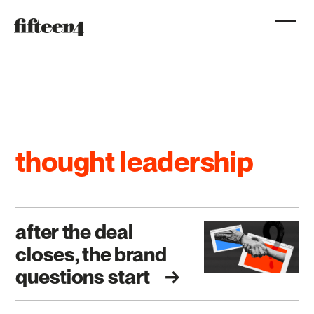
thought leadership
after the deal
closes, the brand
questions start