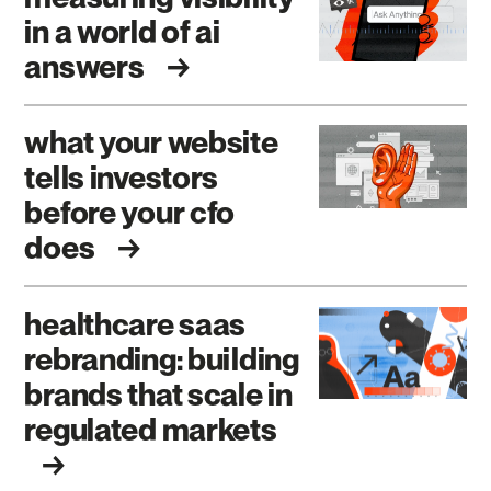
in a world of ai
answers
what your website
tells investors
before your cfo
does
healthcare saas
rebranding: building
brands that scale in
regulated markets