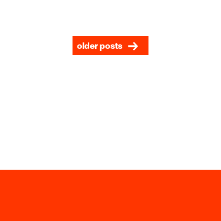
older posts