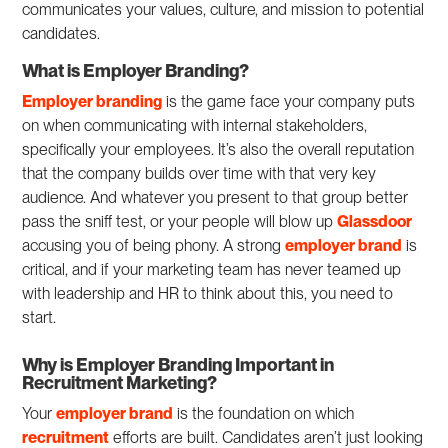
communicates your values, culture, and mission to potential
candidates.
What is Employer Branding?
Employer branding
is the game face your company puts
on when communicating with internal stakeholders,
specifically your employees. It’s also the overall reputation
that the company builds over time with that very key
audience. And whatever you present to that group better
pass the sniff test, or your people will blow up
Glassdoor
accusing you of being phony. A strong
employer brand
is
critical, and if your marketing team has never teamed up
with leadership and HR to think about this, you need to
start.
Why is Employer Branding Important in
Recruitment Marketing?
Your
employer brand
is the foundation on which
recruitment
efforts are built. Candidates aren’t just looking