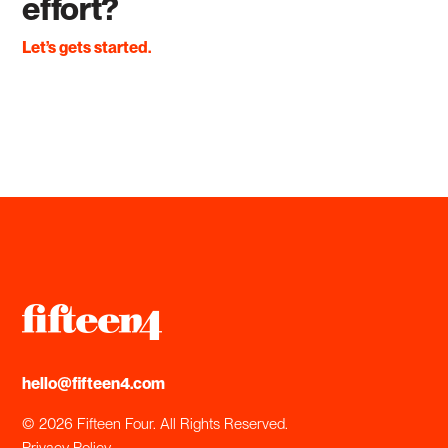
effort?
Let’s gets started.
hello@fifteen4.com
© 2026 Fifteen Four. All Rights Reserved.
Privacy Policy