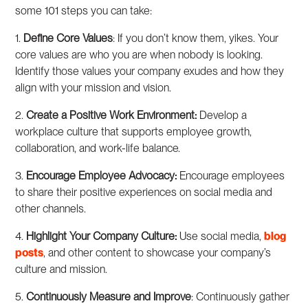
some 101 steps you can take:
1.
Define Core Values
: If you don’t know them, yikes. Your
core values are who you are when nobody is looking.
Identify those values your company exudes and how they
align with your mission and vision.
2.
Create a Positive Work Environment:
Develop a
workplace culture that supports employee growth,
collaboration, and work-life balance.
3.
Encourage Employee Advocacy:
Encourage employees
to share their positive experiences on social media and
other channels.
4.
Highlight Your Company Culture:
Use social media,
blog
posts
, and other content to showcase your company’s
culture and mission.
5.
Continuously Measure and Improve
: Continuously gather