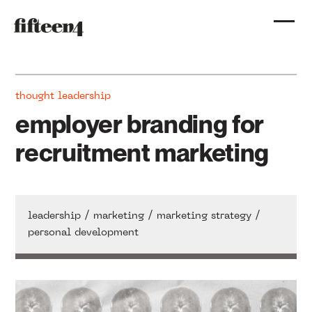
thought leadership
employer branding for
recruitment marketing
/
/
/
leadership
marketing
marketing strategy
personal development