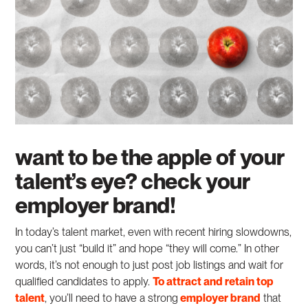
want to be the apple of your
talent’s eye? check your
employer brand!
In today’s talent market, even with recent hiring slowdowns,
you can’t just “build it” and hope “they will come.” In other
words, it’s not enough to just post job listings and wait for
qualified candidates to apply.
To attract and retain top
talent
, you’ll need to have a strong
employer brand
that