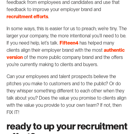
feedback from employees and candidates and use that
feedback to improve your employer brand and
recruitment efforts
.
In some ways, this is easier for us to preach; we’re tiny. The
larger your company, the more intentional you’ll need to be.
If you need help, let’s talk.
Fifteen4
has helped many
clients align their employer brand with the most
authentic
version
of the more public company brand and the offers
you’re currently making to clients and buyers.
Can your employees and talent prospects believe the
pitches you make to customers and to the public? Or do
they whisper something different to each other when they
talk about you? Does the value you promise to clients align
with the value you provide to your own team? If not, then
FIX IT!
ready to up your recruitment