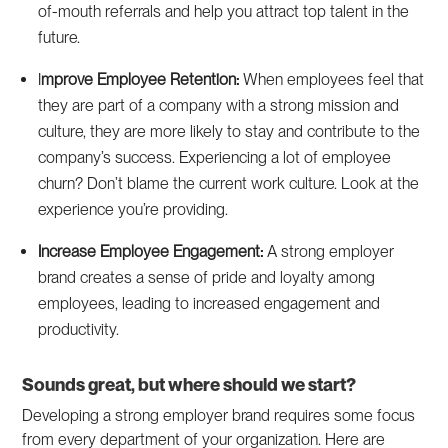
of-mouth referrals and help you attract top talent in the
future.
I
mprove Employee Retention:
When employees feel that
they are part of a company with a strong mission and
culture, they are more likely to stay and contribute to the
company’s success. Experiencing a lot of employee
churn? Don’t blame the current work culture. Look at the
experience you’re providing.
Increase Employee Engagement:
A strong employer
brand creates a sense of pride and loyalty among
employees, leading to increased engagement and
productivity.
Sounds great, but where should we start?
Developing a strong employer brand requires some focus
from every department of your organization. Here are