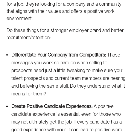
for a job; they’re looking for a company and a community
that aligns with their values and offers a positive work
environment.
Do these things for a stronger employer brand and better
recruitment/retention:
Differentiate Your Company from Competitors:
Those
messages you work so hard on when selling to
prospects need just a little tweaking to make sure your
talent prospects and current team members are hearing
and believing the same stuff. Do they understand what it
means for them?
Create Positive Candidate Experiences:
A positive
candidate experience is essential, even for those who
may not ultimately get the job. If every candidate has a
good experience with your, it can lead to positive word-