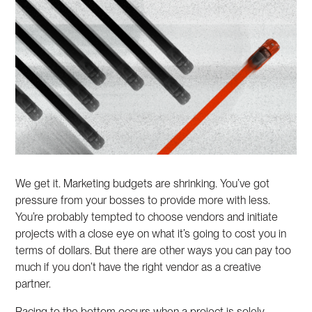
We get it. Marketing budgets are shrinking. You’ve got
pressure from your bosses to provide more with less.
You’re probably tempted to choose vendors and initiate
projects with a close eye on what it’s going to cost you in
terms of dollars. But there are other ways you can pay too
much if you don’t have the right vendor as a creative
partner.
Racing to the bottom occurs when a project is solely