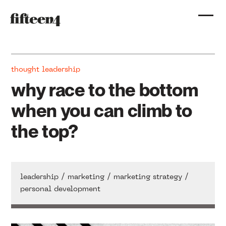
thought leadership
why race to the bottom
when you can climb to
the top?
/
/
/
leadership
marketing
marketing strategy
personal development