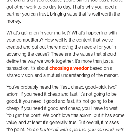
got other work to do day to day. That’s why you need a
partner you can trust, bringing value that is well worth the
money.
What’s going on in your market? What’s happening with
your competitors? How well is the content that we’ve
created and put out there moving the needle for you in
advancing the cause? These are the values that should
define the way we work together. It’s more than just a
transaction. It’s about
choosing a vendor
based on a
shared vision, and a mutual understanding of the market.
You’ve probably heard the “fast, cheap, good–pick two”
axiom. If you need it cheap and fast, it’s not going to be
good. If you need it good and fast, it’s not going to be
cheap. If you need it good and cheap, you’ll have to wait.
You get the point. We don’t love this axiom, but it has some
value, and at least it’s generally true. But overall, it misses
the point.
You’re better off with a partner you can work with