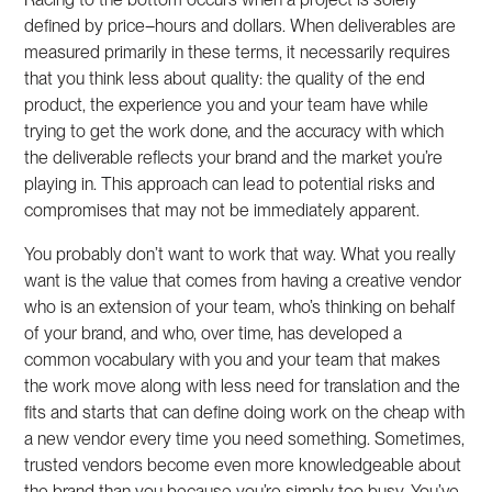
defined by price–hours and dollars. When deliverables are
measured primarily in these terms, it necessarily requires
that you think less about quality: the quality of the end
product, the experience you and your team have while
trying to get the work done, and the accuracy with which
the deliverable reflects your brand and the market you’re
playing in. This approach can lead to potential risks and
compromises that may not be immediately apparent.
You probably don’t want to work that way. What you really
want is the value that comes from having a creative vendor
who is an extension of your team, who’s thinking on behalf
of your brand, and who, over time, has developed a
common vocabulary with you and your team that makes
the work move along with less need for translation and the
fits and starts that can define doing work on the cheap with
a new vendor every time you need something. Sometimes,
trusted vendors become even more knowledgeable about
the brand than you because you’re simply too busy. You’ve