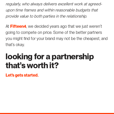
regularly, who always delivers excellent work at agreed-
upon time frames and within reasonable budgets that
provide value to both parties in the relationship.
At
Fifteen4
, we decided years ago that we just weren’t
going to compete on price. Some of the better partners
you might find for your brand may not be the cheapest, and
that’s okay.
looking for a partnership
that’s worth it?
Let’s gets started.