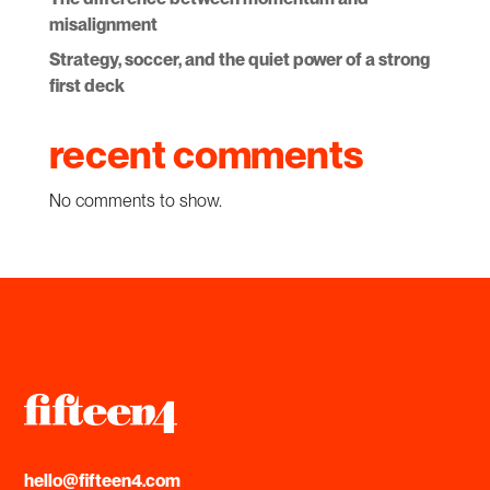
misalignment
Strategy, soccer, and the quiet power of a strong
first deck
recent comments
No comments to show.
hello@fifteen4.com