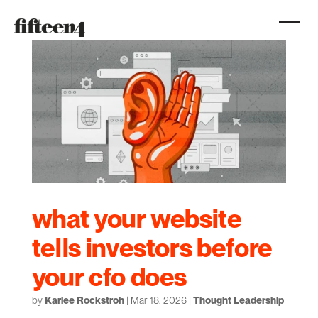
what your website
tells investors before
your cfo does
by
Karlee Rockstroh
|
Mar 18, 2026
|
Thought Leadership