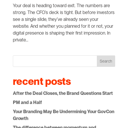
Your deal is heading toward exit. The numbers are
strong. The CFO’s deck is tight. But before investors
see a single slide, they’ve already seen your
website. And whether you planned for it or not, your
digital presence is shaping their first impression. In
private...
Search
recent posts
After the Deal Closes, the Brand Questions Start
PM and a Half
Your Branding May Be Undermining Your GovCon
Growth
The difference between momentum and