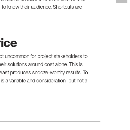
s to know their audience. Shortcuts are
rice
 not uncommon for project stakeholders to
r solutions around cost alone. This is
 least produces snooze-worthy results. To
is a variable and consideration–but not a