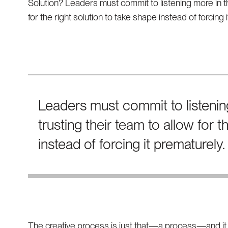
Solution? Leaders must commit to listening more in th
for the right solution to take shape instead of forcing 
Leaders must commit to listenin
trusting their team to allow for t
instead of forcing it prematurely.
The creative process is just that—a process—and it e