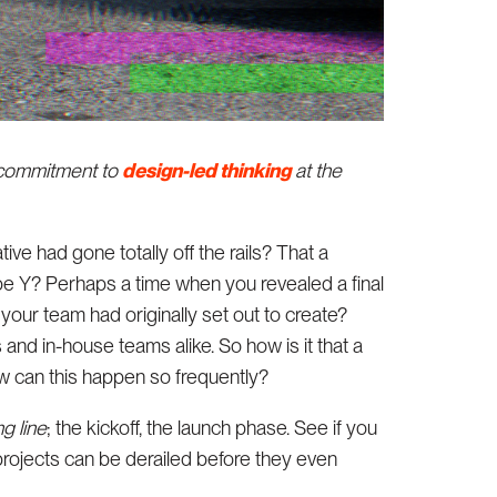
a commitment to
design-led thinking
at the
ve had gone totally off the rails? That a
be Y? Perhaps a time when you revealed a final
t your team had originally set out to create?
and in-house teams alike. So how is it that a
w can this happen so frequently?
ng line
; the kickoff, the launch phase. See if you
 projects can be derailed before they even