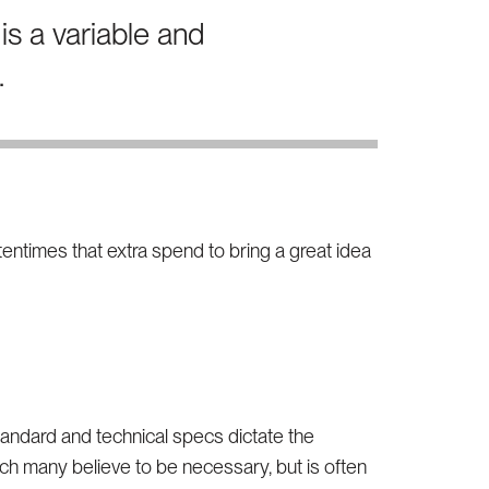
is a variable and
.
ftentimes that extra spend to bring a great idea
tandard and technical specs dictate the
hich many believe to be necessary, but is often