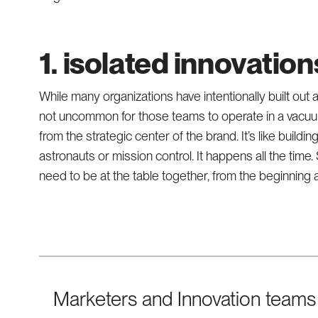
1. isolated innovatio
While many organizations have intentionally built out a 
not uncommon for those teams to operate in a vacuum
from the strategic center of the brand. It’s like buildi
astronauts or mission control. It happens all the tim
need to be at the table together, from the beginning
Marketers and Innovation teams 