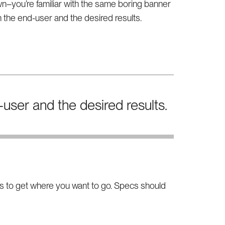
n–you’re familiar with the same boring banner
 the end-user and the desired results.
user and the desired results.
ays to get where you want to go. Specs should