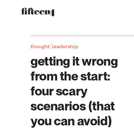
thought leadership
getting it wrong
from the start:
four scary
scenarios (that
you can avoid)