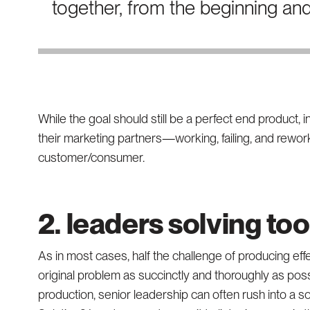
together, from the beginning an
While the goal should still be a perfect end product, 
their marketing partners—working, failing, and reworki
customer/consumer.
2. leaders solving to
As in most cases, half the challenge of producing eff
original problem as succinctly and thoroughly as poss
production, senior leadership can often rush into a so