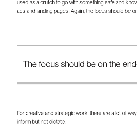
used as a crutch to go with something safe and know
ads and landing pages. Again, the focus should be on
The focus should be on the end-
For creative and strategic work, there are a lot of w
inform but not dictate.