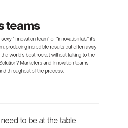
ns teams
sexy “innovation team” or “innovation lab,” it’s
, producing incredible results but often away
ng the world’s best rocket without talking to the
e. Solution? Marketers and Innovation teams
 and throughout of the process.
need to be at the table