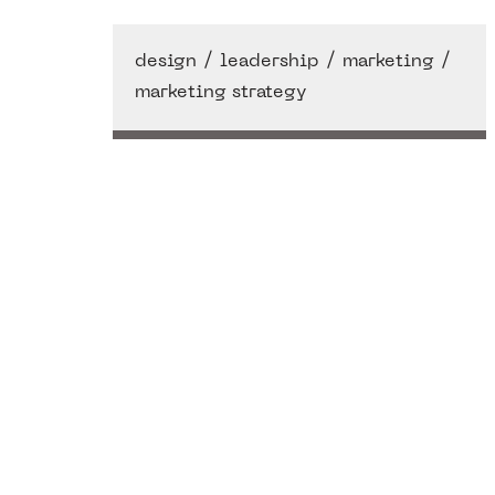
/
/
/
design
leadership
marketing
marketing strategy