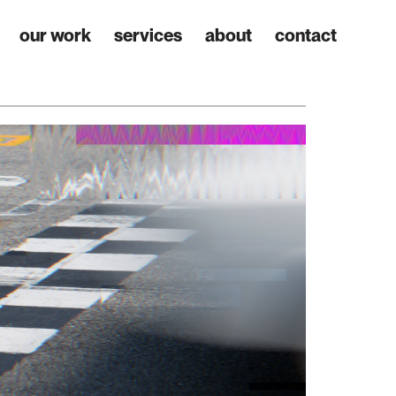
our work
services
about
contact