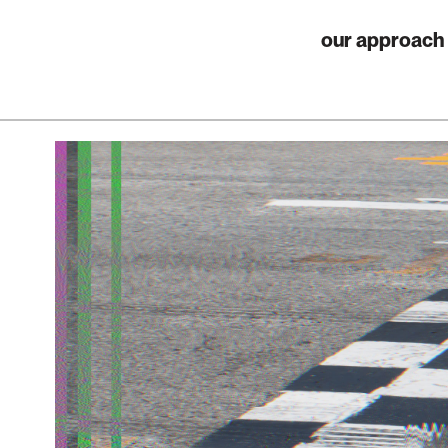
our approach