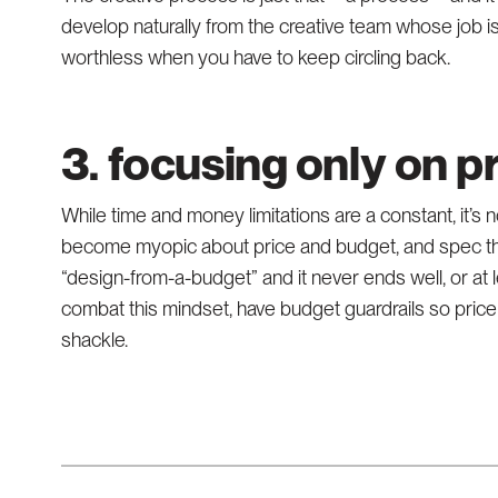
develop naturally from the creative team whose job i
worthless when you have to keep circling back.
3. focusing only on p
While time and money limitations are a constant, it’s
become myopic about price and budget, and spec thei
“design-from-a-budget” and it never ends well, or at
combat this mindset, have budget guardrails so price 
shackle.