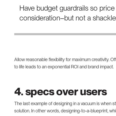
Have budget guardrails so price 
consideration–but not a shackle
Allow reasonable flexibility for maximum creativity. O
to life leads to an exponential ROI and brand impact.
4. specs over users
The last example of designing in a vacuum is when s
solution. In other words, designing-to-a-blueprint, w