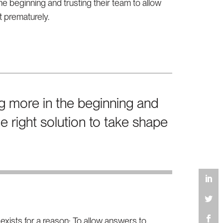
e beginning and trusting their team to allow
it prematurely.
g more in the beginning and
he right solution to take shape
xists for a reason: To allow answers to