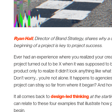
Ryan Hall
, Director of Brand Strategy, shares why 
beginning of a project is key to project success.
Ever had an experience where you realized your creati
project turned out to be X when it was supposed to 
product only to realize it didn’t look anything like wha
Don’t worry… you’re not alone. It happens to agencies 
project can stray so far from where it began? And ho
It all comes back to
design-led thinking
at the starti
can relate to these four examples that illustrate how
begin.