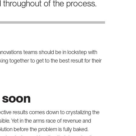
d throughout of the process.
innovations teams should be in lockstep with
ng together to get to the best result for their
o soon
ective results comes down to crystalizing the
ible. Yet in the arms race of revenue and
lution before the problem is fully baked.