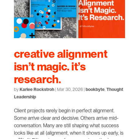
creative alignment
isn’t magic. it’s
research.
by
Karlee Rockstroh
|
Mar 30, 2026
|
bookbyte
,
Thought
Leadership
Client projects rarely begin in perfect alignment.
Some arrive clear and decisive. Others arrive mid-
conversation. Many are still shaping what success
looks like at all (alignment, when it shows up early, is