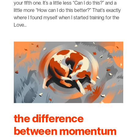
your fifth one. It’s a little less “Can I do this?” and a
little more “How can I do this better?” That’s exactly
where I found myself when I started training for the
Love...
the difference
between momentum