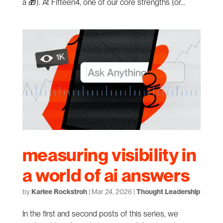
a 🎁). At Fifteen4, one of our core strengths (or...
measuring visibility in
a world of ai answers
by
Karlee Rockstroh
|
Mar 24, 2026
|
Thought Leadership
In the first and second posts of this series, we