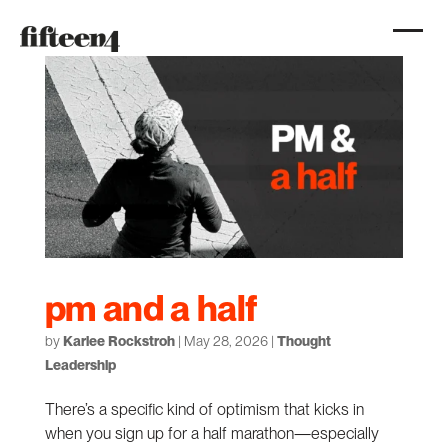
pm and a half
by
Karlee Rockstroh
|
May 28, 2026
|
Thought
Leadership
There’s a specific kind of optimism that kicks in
when you sign up for a half marathon—especially