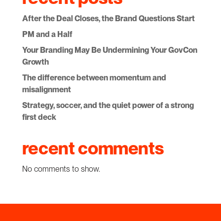
After the Deal Closes, the Brand Questions Start
PM and a Half
Your Branding May Be Undermining Your GovCon
Growth
The difference between momentum and
misalignment
Strategy, soccer, and the quiet power of a strong
first deck
recent comments
No comments to show.