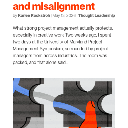
and misalignment
by
Karlee Rockstroh
|
May 13, 2026
|
Thought Leadership
What strong project management actually protects,
especially in creative work Two weeks ago, I spent
two days at the University of Maryland Project
Management Symposium, surrounded by project
managers from across industries. The room was
packed, and that alone said...