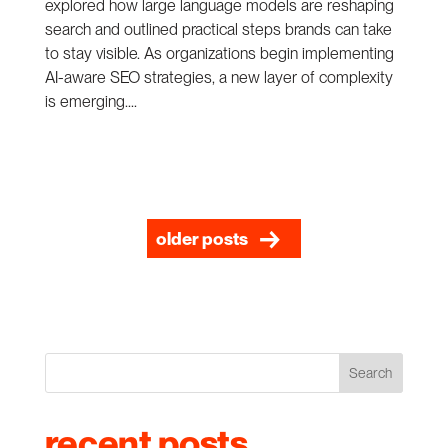
explored how large language models are reshaping
search and outlined practical steps brands can take
to stay visible. As organizations begin implementing
AI-aware SEO strategies, a new layer of complexity
is emerging....
older posts
Search
recent posts