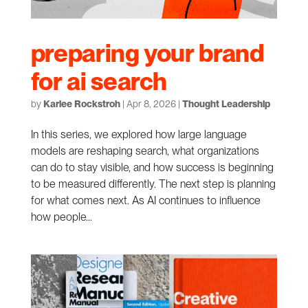
preparing your brand
for ai search
by
Karlee Rockstroh
|
Apr 8, 2026
|
Thought Leadership
In this series, we explored how large language
models are reshaping search, what organizations
can do to stay visible, and how success is beginning
to be measured differently. The next step is planning
for what comes next. As AI continues to influence
how people...