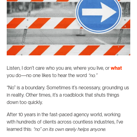
Listen, I don’t care who you are, where you live, or
what
you do—no one likes to hear the word
“no.”
“No” is a boundary. Sometimes it’s necessary, grounding us
in reality. Other times, it’s a roadblock that shuts things
down too quickly.
After 10 years in the fast-paced agency world, working
with hundreds of clients across countless industries, I’ve
learned this:
“no” on its own rarely helps anyone.