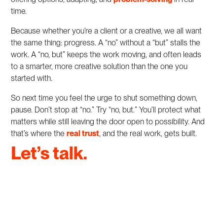
time.
Because whether you’re a client or a creative, we all want
the same thing: progress. A “no” without a “but” stalls the
work. A “no, but” keeps the work moving, and often leads
to a smarter, more creative solution than the one you
started with.
So next time you feel the urge to shut something down,
pause. Don’t stop at “no.” Try “no, but.” You’ll protect what
matters while still leaving the door open to possibility. And
that’s where the
real trust
, and the real work, gets built.
Let’s talk.