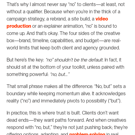
That’s why I almost never say “no” to clients—at least, not
without a qualifier. Because when you’re in the thick of a
campaign strategy, a rebrand, a site build, a
video
production
or an explainer animation, “no” is bound to
come up. And that’s okay. The four sides of the creative
box—brand, timeline, capabilities, and budget—are real-
world limits that keep both client and agency grounded.
But here’s the key:
“no” shouldn’t be the default.
In fact, it
should sit at the bottom of your toolkit, unless paired with
something powerful:
“no, but…”
That small phrase makes all the difference. “No, but” sets a
boundary while keeping momentum alive. It acknowledges
reality (“no”) and immediately pivots to possibility (“but”).
In practice, this is where trust is built. Clients don’t want
dead ends—they want paths forward. And when creatives
respond with “no, but,” they’re not just pushing back; they’re
offering options, adapting, and
problem-solving
in real