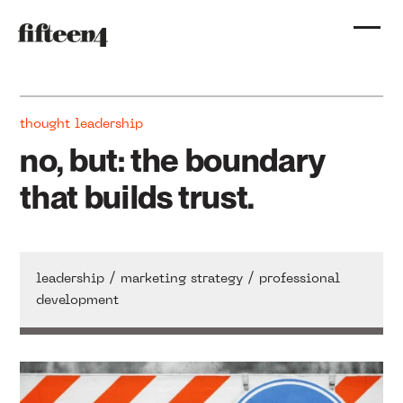
thought leadership
no, but: the boundary
that builds trust.
/
/
leadership
marketing strategy
professional
development