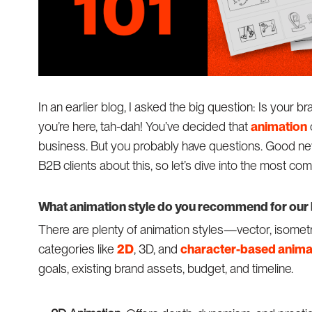
In an earlier blog, I asked the big question: Is your b
you’re here, tah-dah! You’ve decided that
animation
business. But you probably have questions. Good n
B2B clients about this, so let’s dive into the most c
What animation style do you recommend for our
There are plenty of animation styles—vector, isometr
categories like
2D
, 3D, and
character-based anima
goals, existing brand assets, budget, and timeline.