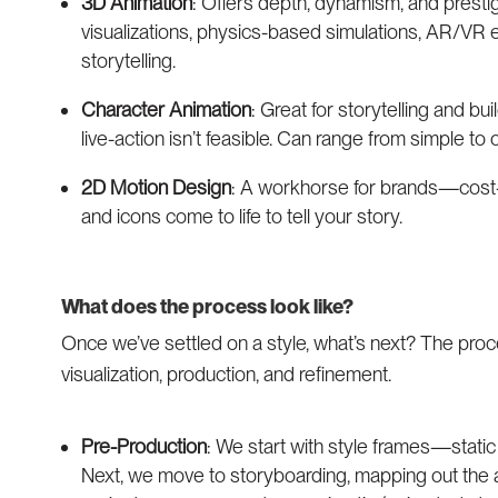
3D Animation
: Offers depth, dynamism, and prestige
visualizations, physics-based simulations, AR/VR 
storytelling.
Character Animation
: Great for storytelling and b
live-action isn’t feasible. Can range from simple to
2D Motion Design
: A workhorse for brands—cost-ef
and icons come to life to tell your story.
What does the process look like?
Once we’ve settled on a style, what’s next? The proce
visualization, production, and refinement.
Pre-Production
: We start with style frames—static
Next, we move to storyboarding, mapping out the 