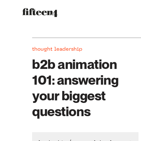
thought leadership
b2b animation
101: answering
your biggest
questions