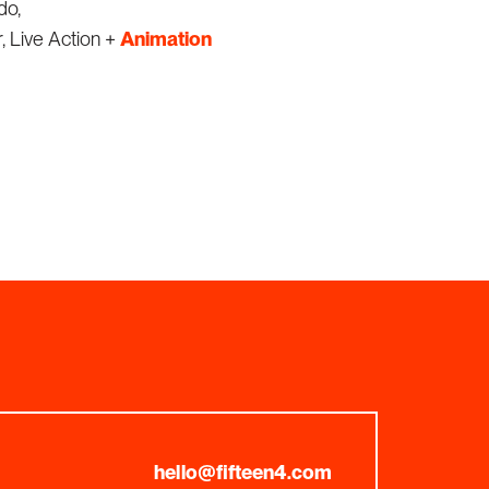
do,
, Live Action +
Animation
hello@fifteen4.com