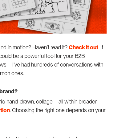
rand in motion? Haven’t read it?
Check it out
. If
could be a powerful tool for your B2B
ews—I’ve had hundreds of conversations with
ommon ones.
 brand?
ic, hand-drawn, collage—all within broader
tion
. Choosing the right one depends on your