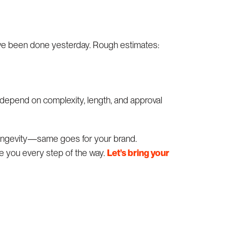
’ve been done yesterday. Rough estimates:
depend on complexity, length, and approval
 longevity—same goes for your brand.
e you every step of the way.
Let’s bring your