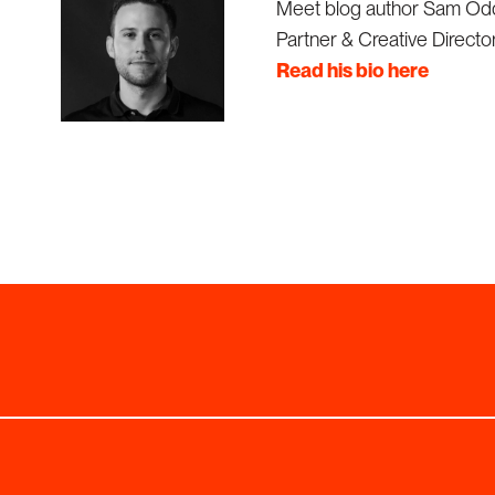
Meet blog author Sam Od
Partner & Creative Director
Read his bio here