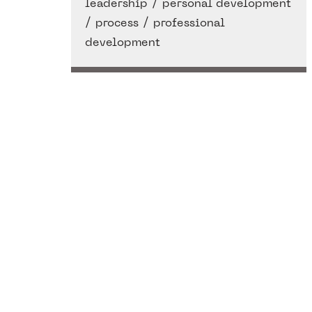
/
leadership
personal development
/
/
process
professional
development