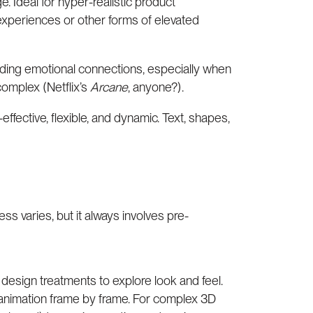
. Ideal for hyper-realistic product
experiences or other forms of elevated
uilding emotional connections, especially when
 complex (Netflix’s
Arcane
, anyone?).
fective, flexible, and dynamic. Text, shapes,
ss varies, but it always involves pre-
 design treatments to explore look and feel.
animation frame by frame. For complex 3D