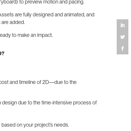
ryboard) to preview motion and pacing.
 Assets are fully designed and animated, and
n are added.
 ready to make an impact.
D?
cost and timeline of 2D—due to the
n design due to the time-intensive process of
 based on your project’s needs.