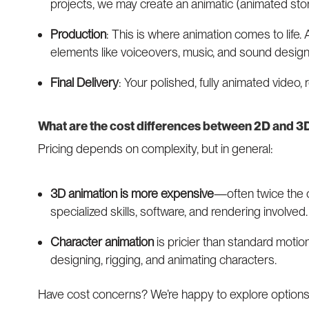
projects, we may create an animatic (animated sto
Production
: This is where animation comes to life.
elements like voiceovers, music, and sound desig
Final Delivery
: Your polished, fully animated video,
What are the cost differences between 2D and 3
Pricing depends on complexity, but in general:
3D animation is more expensive
—often twice the 
specialized skills, software, and rendering involved.
Character animation
is pricier than standard motio
designing, rigging, and animating characters.
Have cost concerns? We’re happy to explore options