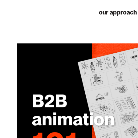
our approach