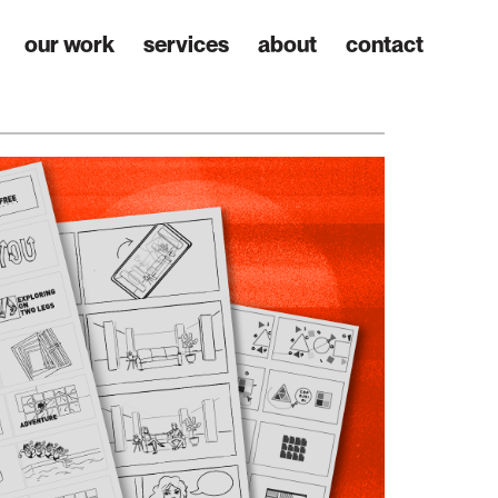
our work
services
about
contact