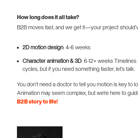
How long does it all take?
B2B moves fast, and we get it—your project should
2D motion design
: 4-6 weeks
Character animation & 3D
: 6-12+ weeks Timelines 
cycles, but if you need something faster, let’s talk.
You don’t need a doctor to tell you motion is key to
Animation may seem complex, but we’re here to guid
B2B story to life!