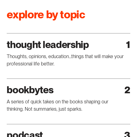
explore by topic
thought leadership
1
Thoughts, opinions, education...things that will make your
professional life better.
bookbytes
2
A series of quick takes on the books shaping our
thinking. Not summaries, just sparks.
podcast
3