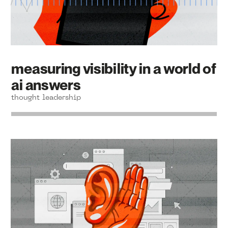
measuring visibility in a world of
ai answers
thought leadership