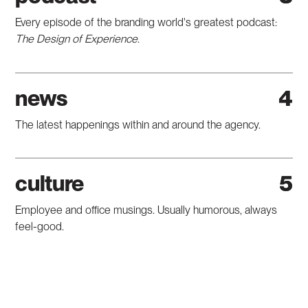
Every episode of the branding world's greatest podcast:
The Design of Experience
.
news
4
The latest happenings within and around the agency.
culture
5
Employee and office musings. Usually humorous, always
feel-good.