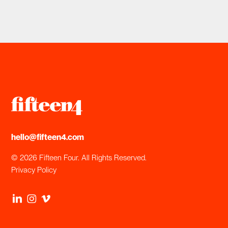
hello@fifteen4.com
© 2026 Fifteen Four. All Rights Reserved.
Privacy Policy