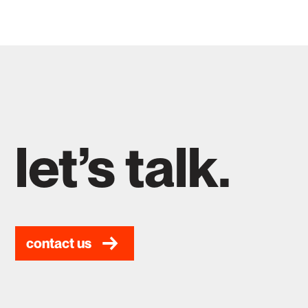
let’s talk.
contact us