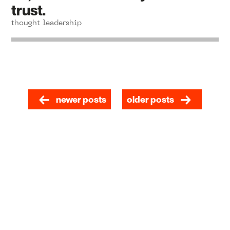
trust.
thought leadership
newer posts
older posts