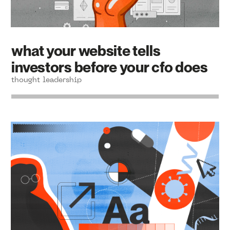
what your website tells
investors before your cfo does
thought leadership