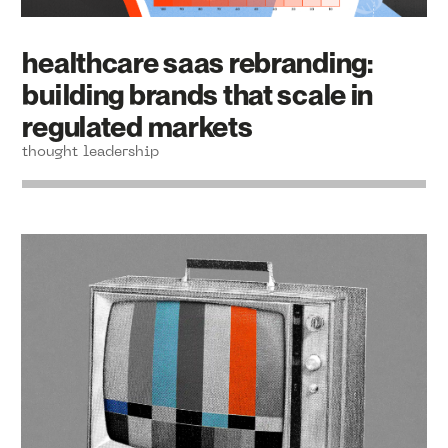
healthcare saas rebranding:
building brands that scale in
regulated markets
thought leadership