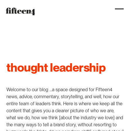
thought leadership
Welcome to our blog …a space designed for Fifteen4
news, advice, commentary, storytelling, and well, how our
entire team of leaders think. Here is where we keep all the
content that gives you a clearer picture of who we are,
what we do, how we think [about the industry we love] and
the many ways to tell a brand story, without resorting to