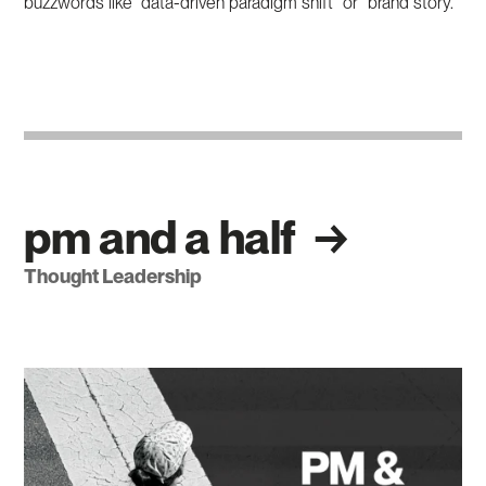
buzzwords like “data-driven paradigm shift” or “brand story.”
pm and a half
Thought Leadership