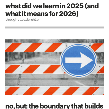
what did we learn in 2025 (and
what it means for 2026)
thought leadership
no, but: the boundary that builds