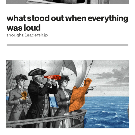
what stood out when everything
was loud
thought leadership