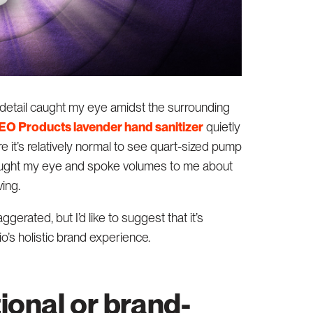
 detail caught my eye amidst the surrounding
EO Products lavender hand sanitizer
quietly
re it’s relatively normal to see quart-sized pump
ght my eye and spoke volumes to me about
ing.
gerated, but I’d like to suggest that it’s
io’s holistic brand experience.
tional or brand-