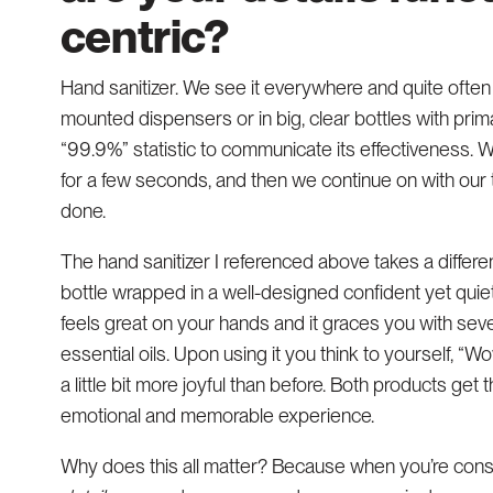
centric?
Hand sanitizer. We see it everywhere and quite often it
mounted dispensers or in big, clear bottles with pr
“99.9%” statistic to communicate its effectiveness. We
for a few seconds, and then we continue on with our task
done.
The hand sanitizer I referenced above takes a different
bottle wrapped in a well-designed confident yet quiet
feels great on your hands and it graces you with sev
essential oils. Upon using it you think to yourself, “Wo
a little bit more joyful than before. Both products get 
emotional and memorable experience.
Why does this all matter? Because when you’re const