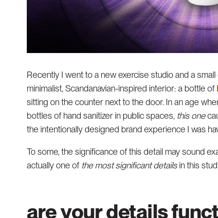
Recently I went to a new exercise studio and a small
minimalist, Scandanavian-inspired interior: a bottle of
sitting on the counter next to the door. In an age whe
bottles of hand sanitizer in public spaces,
this
one
cau
the intentionally designed brand experience I was hav
To some, the significance of this detail may sound exag
actually one of
the most significant details
in this stud
are your details func