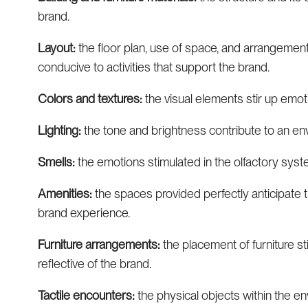
brand.
Layout:
the floor plan, use of space, and arrangement
conducive to activities that support the brand.
Colors and textures:
the visual elements stir up emoti
Lighting:
the tone and brightness contribute to an en
Smells:
the emotions stimulated in the olfactory sys
Amenities:
the spaces provided perfectly anticipate t
brand experience.
Furniture arrangements:
the placement of furniture s
reflective of the brand.
Tactile encounters:
the physical objects within the en