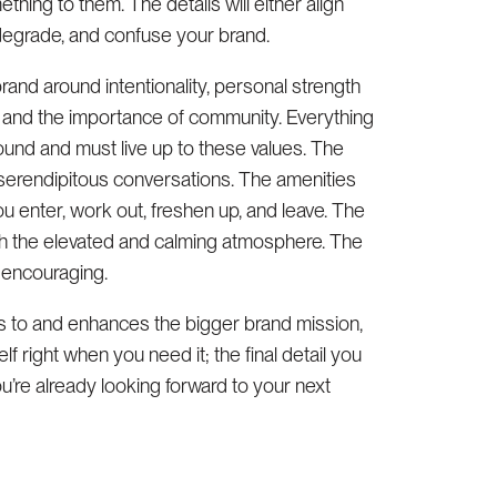
ng to them. The details will either align
, degrade, and confuse your brand.
brand around intentionality, personal strength
, and the importance of community. Everything
und and must live up to these values. The
o serendipitous conversations. The amenities
u enter, work out, freshen up, and leave. The
th the elevated and calming atmosphere. The
d encouraging.
s to and enhances the bigger brand mission,
lf right when you need it; the final detail you
u’re already looking forward to your next