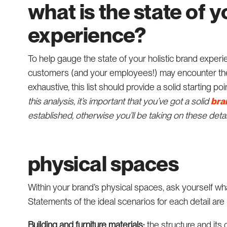
what is the state of y
experience?
To help gauge the state of your holistic brand experie
customers (and your employees!) may encounter the 
exhaustive, this list should provide a solid starting p
this analysis, it’s important that you’ve got a solid
bra
established, otherwise you’ll be taking on these deta
physical spaces
Within your brand’s physical spaces, ask yourself wha
Statements of the ideal scenarios for each detail are
Building and furniture materials:
the structure and its 