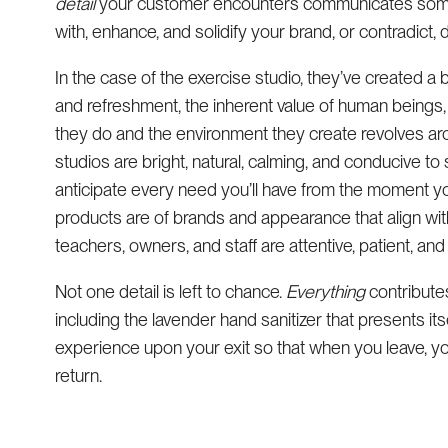
detail
your customer encounters communicates somethi
with, enhance, and solidify your brand, or contradict
In the case of the exercise studio, they’ve created a 
and refreshment, the inherent value of human beings
they do and the environment they create revolves aro
studios are bright, natural, calming, and conducive t
anticipate every need you’ll have from the moment yo
products are of brands and appearance that align wi
teachers, owners, and staff are attentive, patient, an
Not one detail is left to chance.
Everything
contribute
including the lavender hand sanitizer that presents itse
experience upon your exit so that when you leave, yo
return.