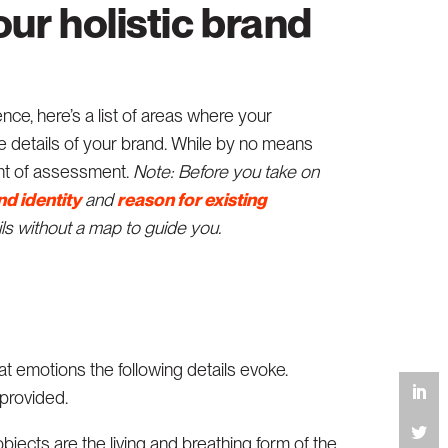
our holistic brand
nce, here’s a list of areas where your
details of your brand. While by no means
oint of assessment.
Note: Before you take on
nd identity
and
reason for existing
ils without a map to guide you.
t emotions the following details evoke.
 provided.
objects are the living and breathing form of the