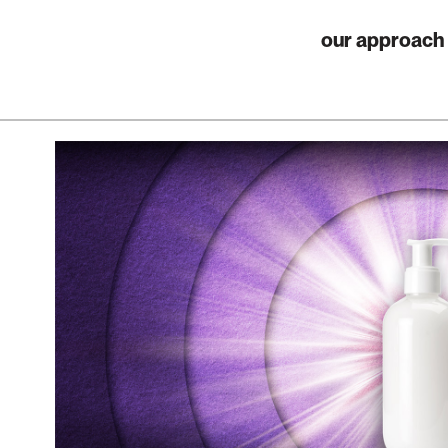
our approach