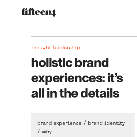
thought leadership
holistic brand
experiences: it’s
all in the details
/
brand experience
brand identity
/
why