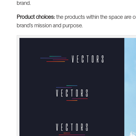
brand.
Product choices:
the products within the space are o
brand’s mission and purpose.