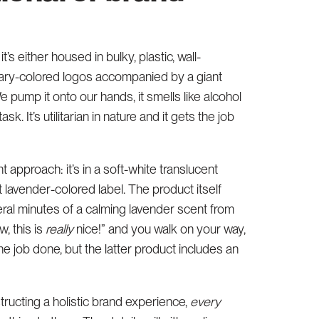
’s either housed in bulky, plastic, wall-
imary-colored logos accompanied by a giant
 pump it onto our hands, it smells like alcohol
. It’s utilitarian in nature and it gets the job
 approach: it’s in a soft-white translucent
 lavender-colored label. The product itself
eral minutes of a calming lavender scent from
w, this is
really
nice!” and you walk on your way,
the job done, but the latter product includes an
ructing a holistic brand experience,
every