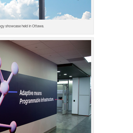
ogy showcase held in Ottawa.