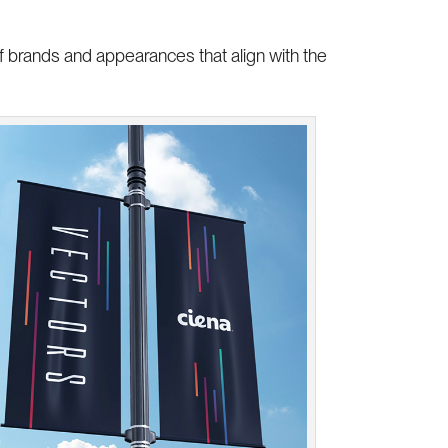
f brands and appearances that align with the