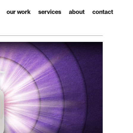
our work
services
about
contact