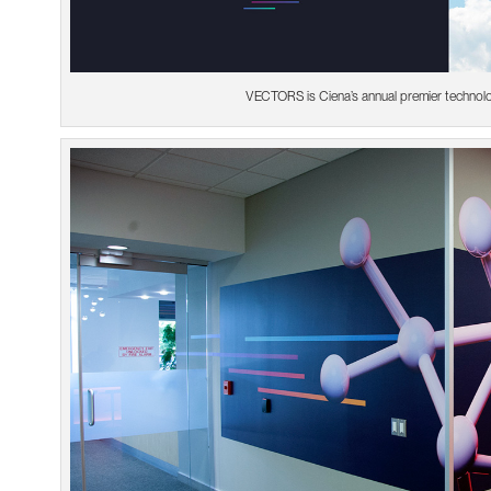
VECTORS is Ciena’s annual premier technol