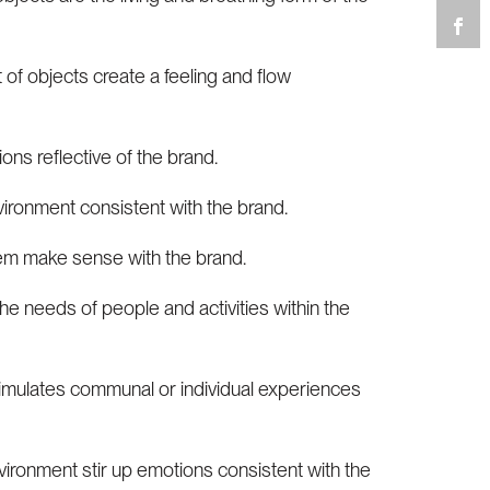
 of objects create a feeling and flow
ons reflective of the brand.
vironment consistent with the brand.
tem make sense with the brand.
he needs of people and activities within the
timulates communal or individual experiences
vironment stir up emotions consistent with the