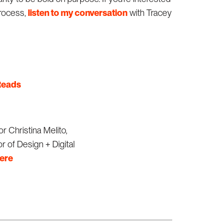
process,
listen to my conversation
with Tracey
eads
r Christina Melito,
r of Design + Digital
here