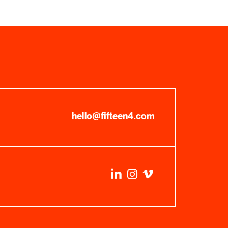
hello@fifteen4.com