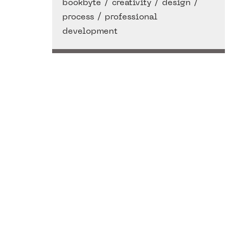
/
/
/
bookbyte
creativity
design
/
process
professional
development