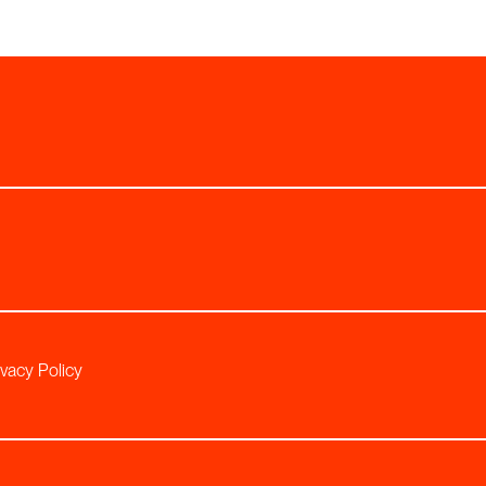
ivacy Policy