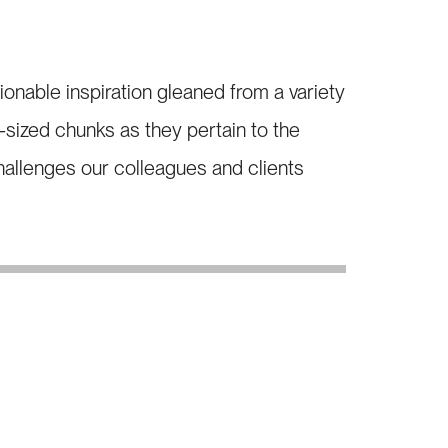
able inspiration gleaned from a variety
e-sized chunks as they pertain to the
allenges our colleagues and clients