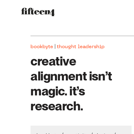
|
bookbyte
thought leadership
creative
alignment isn’t
magic. it’s
research.