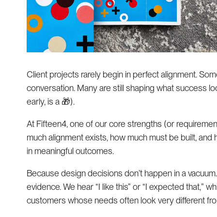
Client projects rarely begin in perfect alignment. Som
conversation. Many are still shaping what success loo
early, is a 🎁).
At Fifteen4, one of our core strengths (or requireme
much alignment exists, how much must be built, and h
in meaningful outcomes.
Because design decisions don’t happen in a vacuum. 
evidence. We hear “I like this” or “I expected that,” wh
customers whose needs often look very different fro