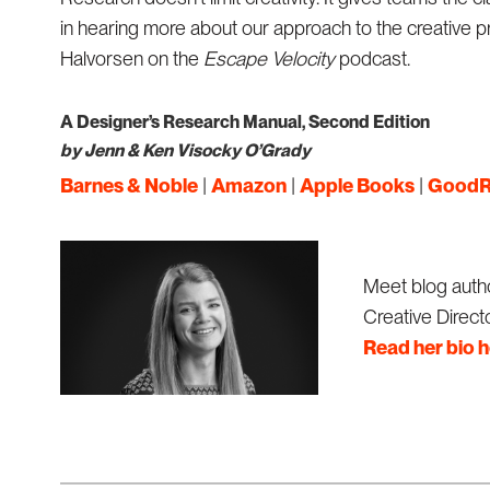
in hearing more about our approach to the creative 
Halvorsen on the
Escape Velocity
podcast.
A Designer’s Research Manual, Second Edition
by Jenn & Ken Visocky O’Grady
Barnes & Noble
|
Amazon
|
Apple Books
|
GoodR
Meet blog autho
Creative Directo
Read her bio 