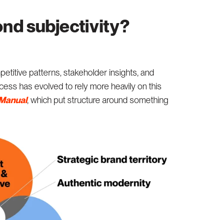
nd subjectivity?
titive patterns, stakeholder insights, and
ess has evolved to rely more heavily on this
 Manual
, which put structure around something