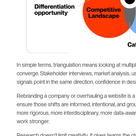
In simple terms, triangulation means looking at multip
converge. Stakeholder interviews, market analysis, u
signals point in the same direction, confidence in des
Rebranding a company or overhauling a website is a si
ensure those shifts are informed, intentional, and gr
more rigorous, more interdisciplinary, more data-awar
work stronger.
Research doesn’t limit creativity. It gives teams the cl