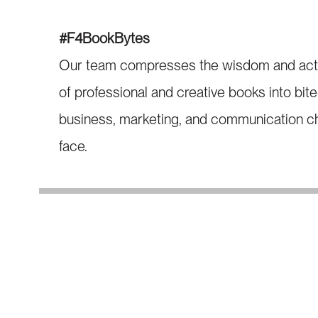
#F4BookBytes
Our team compresses the wisdom and action
of professional and creative books into bit
business, marketing, and communication ch
face.