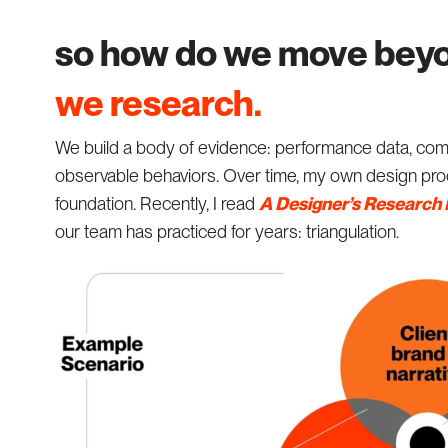
so how do we move beyo
we research.
We build a body of evidence: performance data, compe
observable behaviors. Over time, my own design proc
foundation. Recently, I read
A Designer’s Research
our team has practiced for years: triangulation.