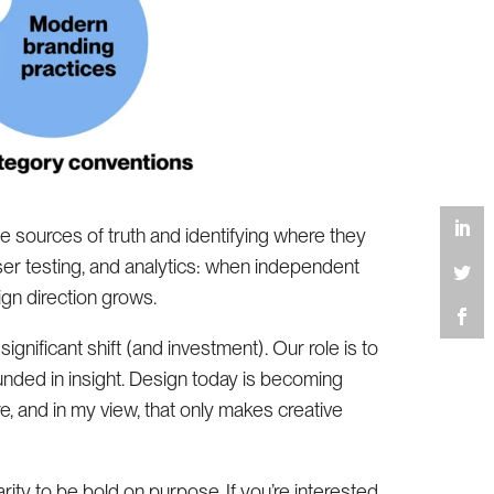
le sources of truth and identifying where they
ser testing, and analytics: when independent
ign direction grows.
gnificant shift (and investment). Our role is to
ounded in insight. Design today is becoming
e, and in my view, that only makes creative
arity to be bold on purpose. If you’re interested