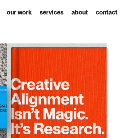
our work
services
about
contact