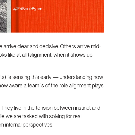
e arrive clear and decisive. Others arrive mid-
ks like at all (alignment, when it shows up
nts) is sensing this early — understanding how
ow aware a team is of the role alignment plays
They live in the tension between instinct and
ile we are tasked with solving for real
m internal perspectives.