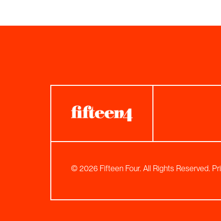
© 2026 Fifteen Four. All Rights Reserved.
Pr