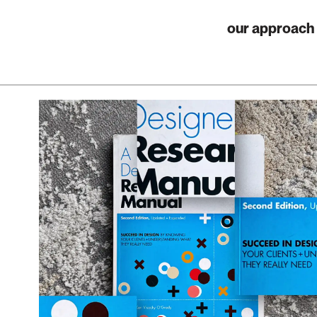
our approach