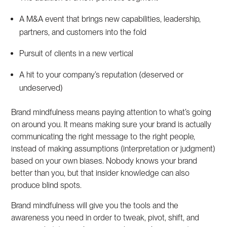
A M&A event that brings new capabilities, leadership,
partners, and customers into the fold
Pursuit of clients in a new vertical
A hit to your company’s reputation (deserved or
undeserved)
Brand mindfulness means paying attention to what’s going
on around you. It means making sure your brand is actually
communicating the right message to the right people,
instead of making assumptions (interpretation or judgment)
based on your own biases. Nobody knows your brand
better than you, but that insider knowledge can also
produce blind spots.
Brand mindfulness will give you the tools and the
awareness you need in order to tweak, pivot, shift, and