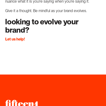
nuance what it is you’re saying when you’re saying it.
Give it a thought. Be mindful as your brand evolves.
looking to evolve your
brand?
Let us help!