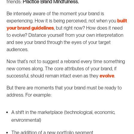
friends:
Practice Brand Mindfulness.
Be intensely aware of the moment your brand is
experiencing. How it is being perceived, not when you
built
your brand guidelines
, but right now? How does it need
to evolve? Distance yourself from your own interpretation
and see your brand through the eyes of your target
audiences.
Now that’s not to suggest a rebrand every time something
new comes along. The core attributes of your brand, if
successful, should remain intact even as they
evolve
.
But there are moments that your brand must be ready to
address. For example:
A shift in the marketplace (technological, economic,
environmental)
The addition of a new portfolio segment