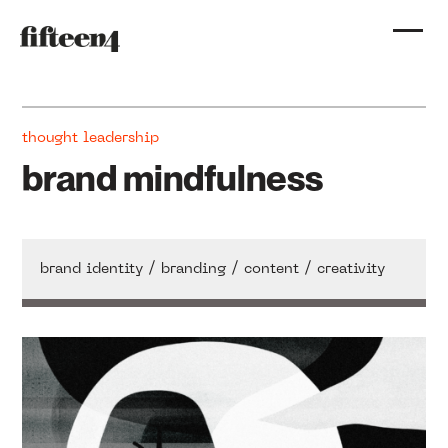
thought leadership
brand mindfulness
/
/
/
brand identity
branding
content
creativity