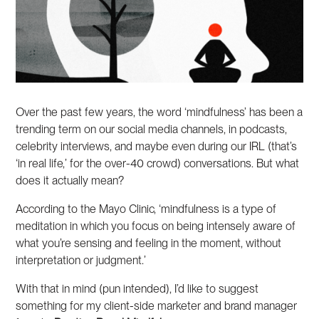
Over the past few years, the word ‘mindfulness’ has been a
trending term on our social media channels, in podcasts,
celebrity interviews, and maybe even during our IRL (that’s
‘in real life,’ for the over-40 crowd) conversations. But what
does it actually mean?
According to the Mayo Clinic, ‘mindfulness is a type of
meditation in which you focus on being intensely aware of
what you’re sensing and feeling in the moment, without
interpretation or judgment.’
With that in mind (pun intended), I’d like to suggest
something for my client-side marketer and brand manager