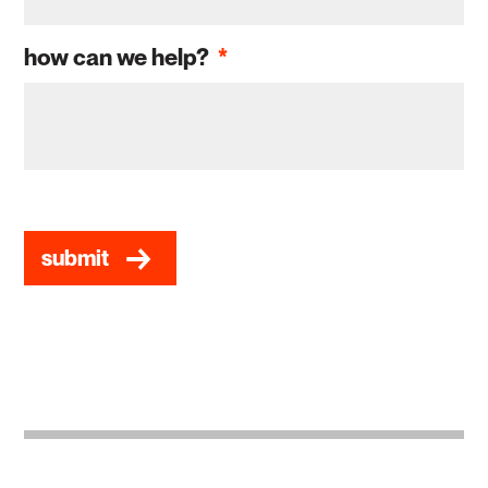
how can we help?
*
CAPTCHA
submit