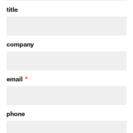
title
company
email
*
phone