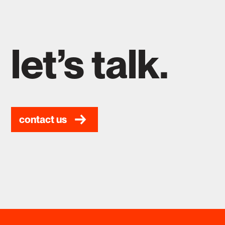
let’s talk.
contact us