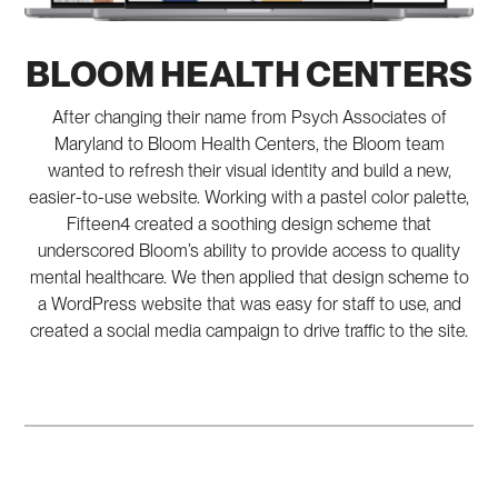
BLOOM HEALTH CENTERS
After changing their name from Psych Associates of
Maryland to Bloom Health Centers, the Bloom team
wanted to refresh their visual identity and build a new,
easier-to-use website. Working with a pastel color palette,
Fifteen4 created a soothing design scheme that
underscored Bloom’s ability to provide access to quality
mental healthcare. We then applied that design scheme to
a WordPress website that was easy for staff to use, and
created a social media campaign to drive traffic to the site.