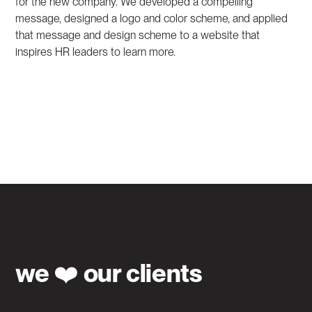
for the new company. We developed a compelling
message, designed a logo and color scheme, and applied
that message and design scheme to a website that
inspires HR leaders to learn more.
we ❤️ our clients