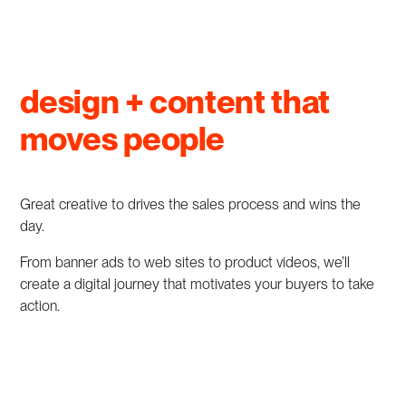
design + content that
moves people
Great creative to drives the sales process and wins the
day.
From banner ads to web sites to product videos, we’ll
create a digital journey that motivates your buyers to take
action.