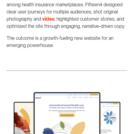
among health insurance marketplaces. Fifteen4 designed
clear user journeys for multiple audiences, shot original
photography and
video
, highlighted customer stories, and
optimized the site through engaging, narrative-driven copy.
The outcome is a growth-fueling new website for an
emerging powerhouse.