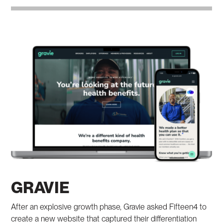
GRAVIE
After an explosive growth phase, Gravie asked Fifteen4 to
create a new website that captured their differentiation