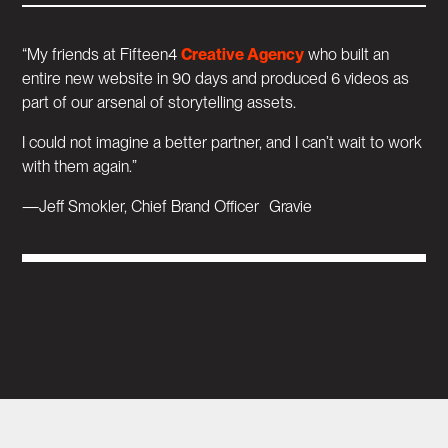
“My friends at Fifteen4
Creative Agency
who built an
entire new website in 90 days and produced 6 videos as
part of our arsenal of storytelling assets.
I could not imagine a better partner, and I can’t wait to work
with them again.”
—Jeff Smokler, Chief Brand Officer Gravie