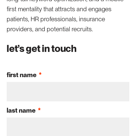
first mentality that attracts and engages
patients, HR professionals, insurance
providers, and potential recruits.
let’s get in touch
first name
*
last name
*