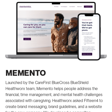
MEMENTO
Launched by the CareFirst BlueCross BlueShield
Healthworx team, Memento helps people address the
financial, time management, and mental health challenges
associated with caregiving. Healthworx asked Fifteen4 to
create brand messaging, brand guidelines, and a website