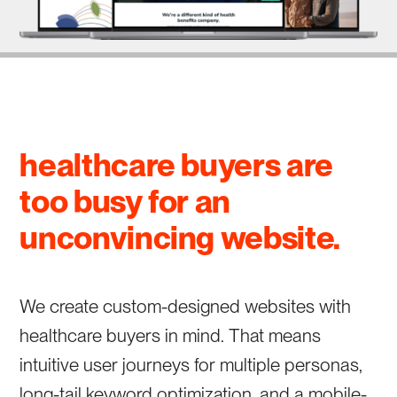
healthcare buyers are
too busy for an
unconvincing website.
We create custom-designed websites with
healthcare buyers in mind. That means
intuitive user journeys for multiple personas,
long-tail keyword optimization, and a mobile-