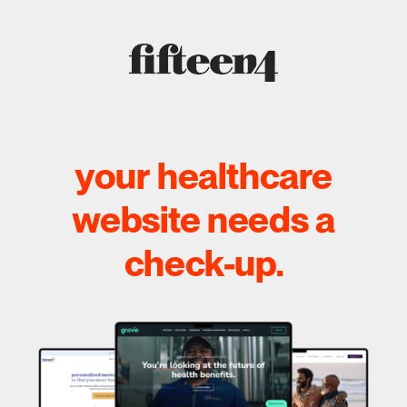
your healthcare
website needs a
check-up.