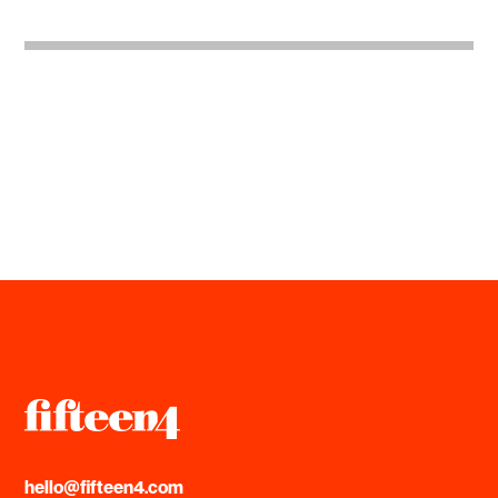
hello@fifteen4.com