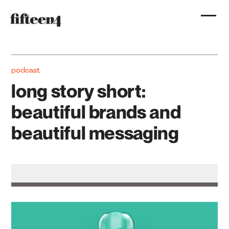
podcast
long story short:
beautiful brands and
beautiful messaging