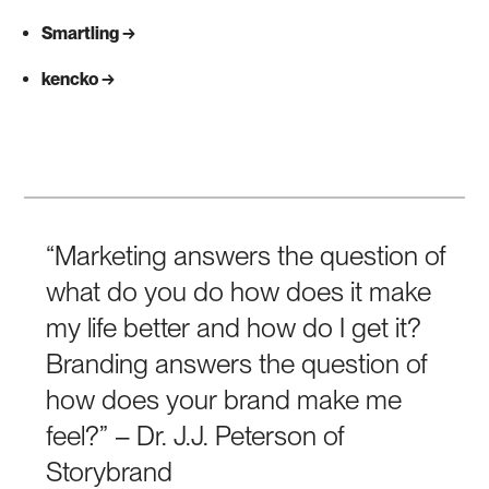
Smartling
kencko
“Marketing answers the question of
what do you do how does it make
my life better and how do I get it?
Branding answers the question of
how does your brand make me
feel?” – Dr. J.J. Peterson of
Storybrand