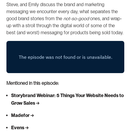
Steve, and Emily discuss the brand and marketing
messaging we encounter every day, what separates the
good brand stories from the
not-so-good
ones, and wrap-
up with a stroll through the digital world of some of the
best (and worst) messaging for products being sold today.
Mentioned in this episode:
Storybrand Webinar: 5 Things Your Website Needs to
Grow Sales
Madefor
Evens