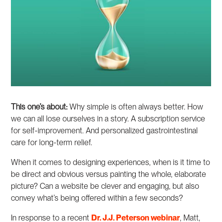
This one’s about:
Why simple is often always better. How
we can all lose ourselves in a story. A subscription service
for self-improvement. And personalized gastrointestinal
care for long-term relief.
When it comes to designing experiences, when is it time to
be direct and obvious versus painting the whole, elaborate
picture? Can a website be clever and engaging, but also
convey what’s being offered within a few seconds?
In response to a recent
Dr. J.J. Peterson webinar
, Matt,